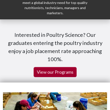
meet a global industry need for top quality
nutritionists, technicians, managers and
marketers.
Interested in Poultry Science? Our
graduates entering the poultry industry
enjoy a job placement rate approaching
100%.
View our Programs