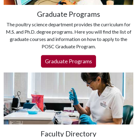
Graduate Programs
The poultry science department provides the curriculum for
M.S. and Ph.D. degree programs. Here you will find the list of
graduate courses and information on how to apply to the
POSC Graduate Program.
Graduate Programs
Faculty Directory