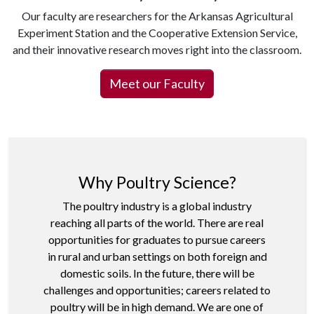
Our faculty are researchers for the Arkansas Agricultural
Experiment Station and the Cooperative Extension Service,
and their innovative research moves right into the classroom.
Meet our Faculty
Why Poultry Science?
The poultry industry is a global industry
reaching all parts of the world. There are real
opportunities for graduates to pursue careers
in rural and urban settings on both foreign and
domestic soils. In the future, there will be
challenges and opportunities; careers related to
poultry will be in high demand. We are one of