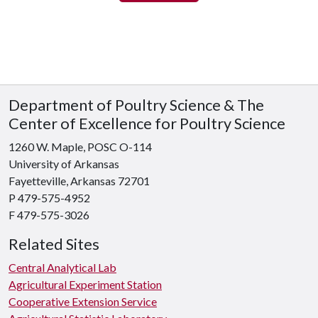
Department of Poultry Science & The
Center of Excellence for Poultry Science
1260 W. Maple, POSC O-114
University of Arkansas
Fayetteville, Arkansas 72701
P 479-575-4952
F 479-575-3026
Related Sites
Central Analytical Lab
Agricultural Experiment Station
Cooperative Extension Service