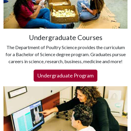
Undergraduate Courses
The Department of Poultry Science provides the curriculum
for a Bachelor of Science degree program. Graduates pursue
careers in science, research, business, medicine and more!
Undergraduate Program