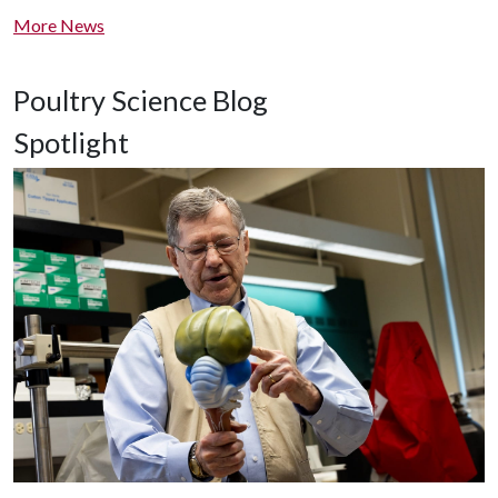
More News
Poultry Science Blog
Spotlight