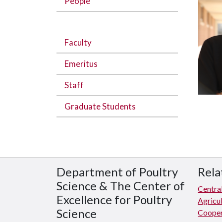
People
Faculty
Emeritus
Staff
Graduate Students
Department of Poultry
Rela
Science & The Center of
Central
Excellence for Poultry
Agricul
Science
Cooper