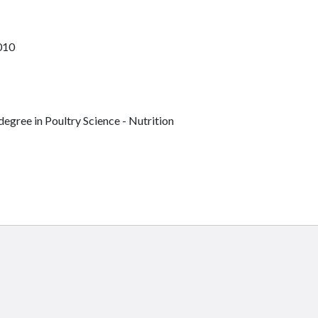
010
egree in Poultry Science - Nutrition