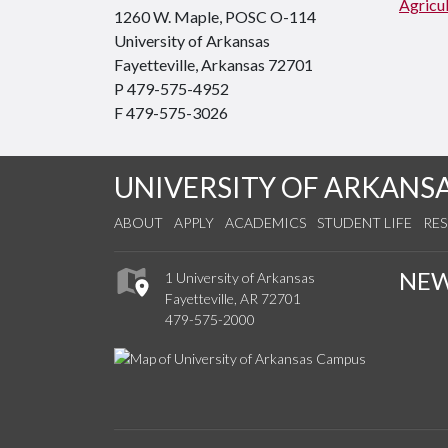
Agricul
1260 W. Maple, POSC O-114
University of Arkansas
Fayetteville, Arkansas 72701
P 479-575-4952
F 479-575-3026
UNIVERSITY OF ARKANS
ABOUT
APPLY
ACADEMICS
STUDENT LIFE
RE
NE
1 University of Arkansas
Fayetteville, AR 72701
479-575-2000