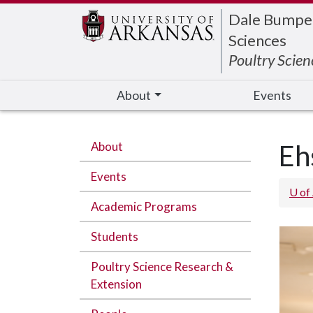
Edit webpage
Dale Bumpers
Sciences
Poultry Scien
About
Events
About
Eh
Events
U of
Academic Programs
Students
Poultry Science Research &
Extension