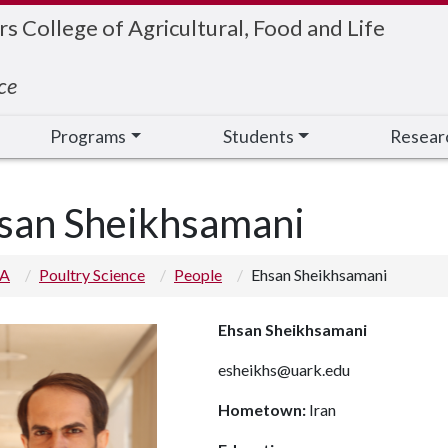
 College of Agricultural, Food and Life
ce
Programs
Students
Resear
san Sheikhsamani
 A
Poultry Science
People
Ehsan Sheikhsamani
Ehsan Sheikhsamani
esheikhs@uark.edu
Hometown:
Iran