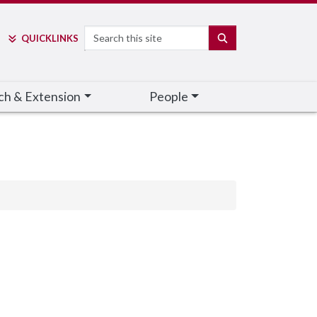
Search
SEARCH
QUICK
LINKS
ch & Extension
People