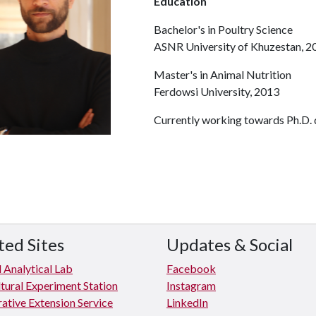
Education
Bachelor's in Poultry Science
ASNR University of Khuzestan, 2
Master's in Animal Nutrition
Ferdowsi University, 2013
Currently working towards Ph.D. d
ted Sites
Updates & Social
 Analytical Lab
Facebook
tural Experiment Station
Instagram
ative Extension Service
LinkedIn