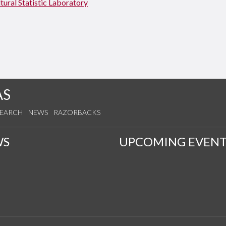
tural Statistic Laboratory
AS
SEARCH
NEWS
RAZORBACKS
WS
UPCOMING EVENT