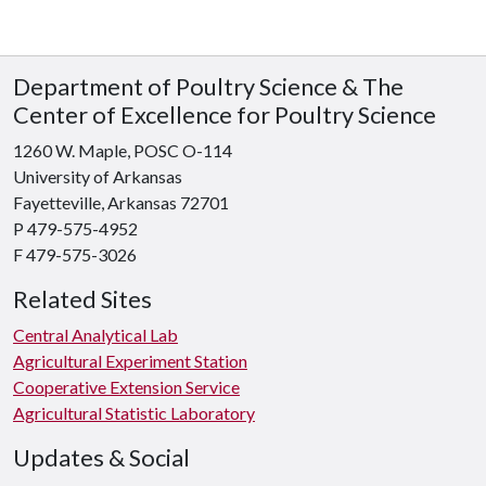
Department of Poultry Science & The
Center of Excellence for Poultry Science
1260 W. Maple, POSC O-114
University of Arkansas
Fayetteville, Arkansas 72701
P 479-575-4952
F 479-575-3026
Related Sites
Central Analytical Lab
Agricultural Experiment Station
Cooperative Extension Service
Agricultural Statistic Laboratory
Updates & Social