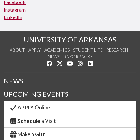
Facebook
Instagram
LinkedIn
UNIVERSITY OF ARKANSAS
ABOUT
APPLY
ACADEMICS
STUDENT LIFE
RESEARCH
NEWS
RAZORBACKS
Like us on Facebook
Follow us on Twitter
Watch us on YouTube
See us on Instagram
Connect with us on Link
NEWS
UPCOMING EVENTS
APPLY
Online
Schedule
a Visit
Make a
Gift