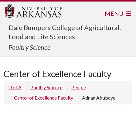
MENU
Dale Bumpers College of Agricultural,
Food and Life Sciences
Poultry Science
Center of Excellence Faculty
U of A
Poultry Science
People
Center of Excellence Faculty
Adnan Alrubaye