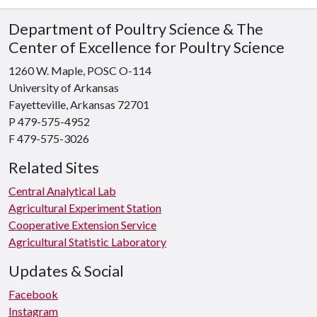
Department of Poultry Science & The
Center of Excellence for Poultry Science
1260 W. Maple, POSC O-114
University of Arkansas
Fayetteville, Arkansas 72701
P 479-575-4952
F 479-575-3026
Related Sites
Central Analytical Lab
Agricultural Experiment Station
Cooperative Extension Service
Agricultural Statistic Laboratory
Updates & Social
Facebook
Instagram