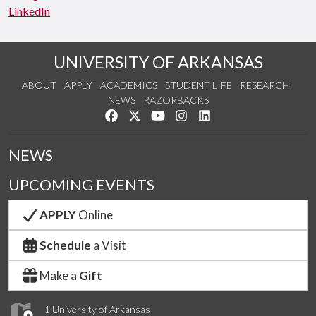
LinkedIn
UNIVERSITY OF ARKANSAS
ABOUT
APPLY
ACADEMICS
STUDENT LIFE
RESEARCH
NEWS
RAZORBACKS
Like us on Facebook
Follow us on Twitter
Watch us on YouTube
See us on Instagram
Connect with us on Link
NEWS
UPCOMING EVENTS
APPLY
Online
Schedule
a Visit
Make a
Gift
1 University of Arkansas