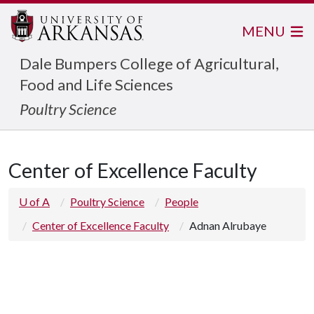
MENU
Dale Bumpers College of Agricultural,
Food and Life Sciences
Poultry Science
Center of Excellence Faculty
U of A
Poultry Science
People
Center of Excellence Faculty
Adnan Alrubaye