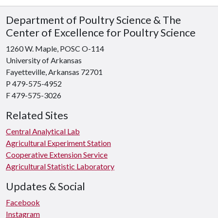
Department of Poultry Science & The
Center of Excellence for Poultry Science
1260 W. Maple, POSC O-114
University of Arkansas
Fayetteville, Arkansas 72701
P 479-575-4952
F 479-575-3026
Related Sites
Central Analytical Lab
Agricultural Experiment Station
Cooperative Extension Service
Agricultural Statistic Laboratory
Updates & Social
Facebook
Instagram