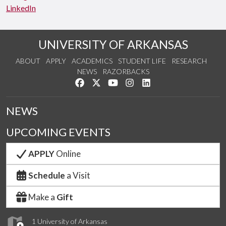
LinkedIn
UNIVERSITY OF ARKANSAS
ABOUT
APPLY
ACADEMICS
STUDENT LIFE
RESEARCH
NEWS
RAZORBACKS
Like us on Facebook
Follow us on Twitter
Watch us on YouTube
See us on Instagram
Connect with us on Link
NEWS
UPCOMING EVENTS
APPLY
Online
Schedule
a Visit
Make a
Gift
1 University of Arkansas