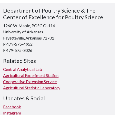
Department of Poultry Science & The
Center of Excellence for Poultry Science
1260 W. Maple, POSC O-114
University of Arkansas
Fayetteville, Arkansas 72701
P 479-575-4952
F 479-575-3026
Related Sites
Central Analytical Lab
Agricultural Experiment Station
Cooperative Extension Service
Agricultural Statistic Laboratory
Updates & Social
Facebook
Instagram