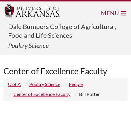
MENU
Dale Bumpers College of Agricultural,
Food and Life Sciences
Poultry Science
Center of Excellence Faculty
U of A
Poultry Science
People
Center of Excellence Faculty
Bill Potter