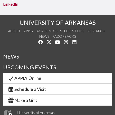
LinkedIn
UNIVERSITY OF ARKANSAS
ABOUT
APPLY
ACADEMICS
STUDENT LIFE
RESEARCH
NEWS
RAZORBACKS
Like us on Facebook
Follow us on Twitter
Watch us on YouTube
See us on Instagram
Connect with us on Link
NEWS
UPCOMING EVENTS
APPLY
Online
Schedule
a Visit
Make a
Gift
1 University of Arkansas