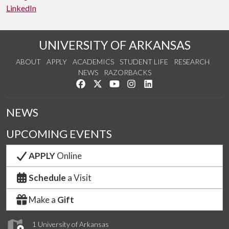
LinkedIn
UNIVERSITY OF ARKANSAS
ABOUT
APPLY
ACADEMICS
STUDENT LIFE
RESEARCH
NEWS
RAZORBACKS
Like us on Facebook
Follow us on Twitter
Watch us on YouTube
See us on Instagram
Connect with us on Link
NEWS
UPCOMING EVENTS
APPLY
Online
Schedule
a Visit
Make a
Gift
1 University of Arkansas