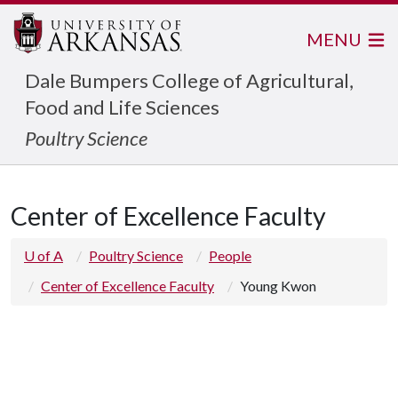
MENU
Dale Bumpers College of Agricultural,
Food and Life Sciences
Poultry Science
Center of Excellence Faculty
U of A
Poultry Science
People
Center of Excellence Faculty
Young Kwon