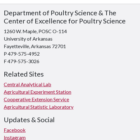
Department of Poultry Science & The
Center of Excellence for Poultry Science
1260 W. Maple, POSC O-114
University of Arkansas
Fayetteville, Arkansas 72701
P 479-575-4952
F 479-575-3026
Related Sites
Central Analytical Lab
Agricultural Experiment Station
Cooperative Extension Service
Agricultural Statistic Laboratory
Updates & Social
Facebook
Instagram