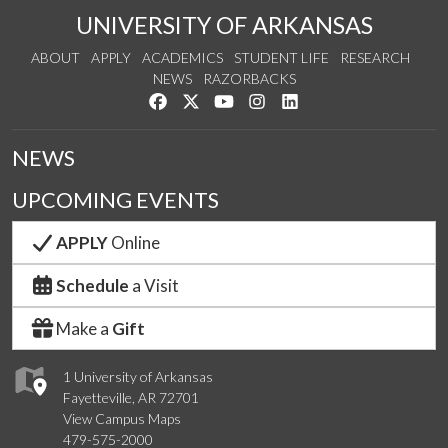
UNIVERSITY OF ARKANSAS
ABOUT
APPLY
ACADEMICS
STUDENT LIFE
RESEARCH
NEWS
RAZORBACKS
Like us on Facebook
Follow us on Twitter
Watch us on YouTube
See us on Instagram
Connect with us on Link
NEWS
UPCOMING EVENTS
APPLY
Online
Schedule
a Visit
Make a
Gift
1 University of Arkansas
Fayetteville, AR 72701
View Campus Maps
479-575-2000