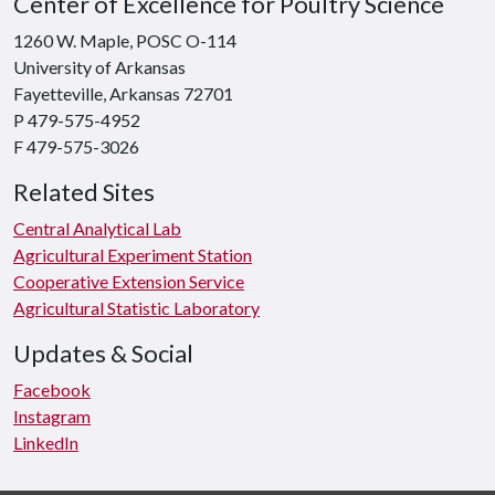
Center of Excellence for Poultry Science
1260 W. Maple, POSC O-114
University of Arkansas
Fayetteville, Arkansas 72701
P 479-575-4952
F 479-575-3026
Related Sites
Central Analytical Lab
Agricultural Experiment Station
Cooperative Extension Service
Agricultural Statistic Laboratory
Updates & Social
Facebook
Instagram
LinkedIn