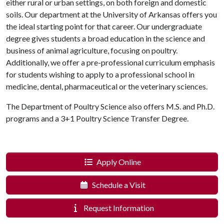
either rural or urban settings, on both foreign and domestic
soils. Our department at the University of Arkansas offers you
the ideal starting point for that career. Our undergraduate
degree gives students a broad education in the science and
business of animal agriculture, focusing on poultry.
Additionally, we offer a pre-professional curriculum emphasis
for students wishing to apply to a professional school in
medicine, dental, pharmaceutical or the veterinary sciences.
The Department of Poultry Science also offers M.S. and Ph.D.
programs and a 3+1 Poultry Science Transfer Degree.
Apply Online
Schedule a Visit
Request Information