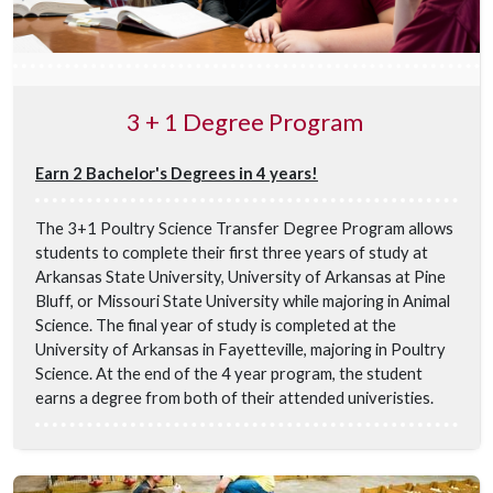
3 + 1 Degree Program
Earn 2 Bachelor's Degrees in 4 years!
The 3+1 Poultry Science Transfer Degree Program allows
students to complete their first three years of study at
Arkansas State University, University of Arkansas at Pine
Bluff, or Missouri State University while majoring in Animal
Science. The final year of study is completed at the
University of Arkansas in Fayetteville, majoring in Poultry
Science. At the end of the 4 year program, the student
earns a degree from both of their attended univeristies.