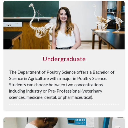
Undergraduate
The Department of Poultry Science offers a Bachelor of
Science in Agriculture with a major in Poultry Science.
Students can choose between two concentrations
including Industry or Pre-Professional (veterinary
sciences, medicine, dental, or pharmaceutical).