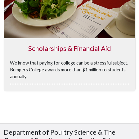
Scholarships & Financial Aid
We know that paying for college can be a stressful subject.
Bumpers College awards more than $1 million to students
annually.
Department of Poultry Science & The