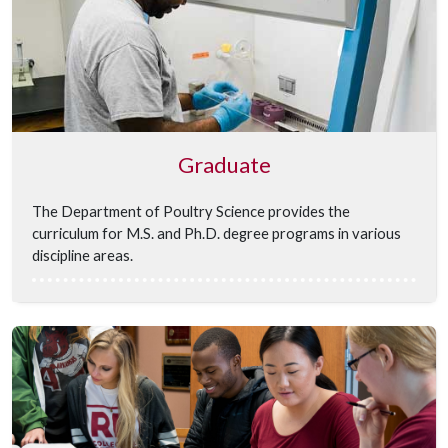
Graduate
The Department of Poultry Science provides the
curriculum for M.S. and Ph.D. degree programs
in various
discipline areas.