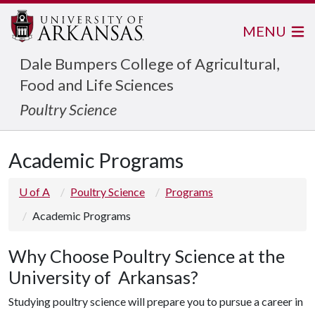
MENU
Dale Bumpers College of Agricultural,
Food and Life Sciences
Poultry Science
Academic Programs
U of A
Poultry Science
Programs
Academic Programs
Why Choose Poultry Science at the
University of Arkansas?
Studying poultry science will prepare you to pursue a career in