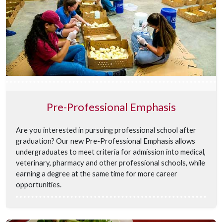
Pre-Professional Emphasis
Are you interested in pursuing professional school after
graduation? Our new Pre-Professional Emphasis allows
undergraduates to meet criteria for admission into medical,
veterinary, pharmacy and other professional schools, while
earning a degree at the same time for more career
opportunities.